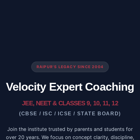
RAIPUR'S LEGACY SINCE 2004
Velocity Expert Coaching
JEE, NEET & CLASSES 9, 10, 11, 12
(CBSE / ISC / ICSE / STATE BOARD)
Join the institute trusted by parents and students for
over 20 years. We focus on concept clarity, discipline,