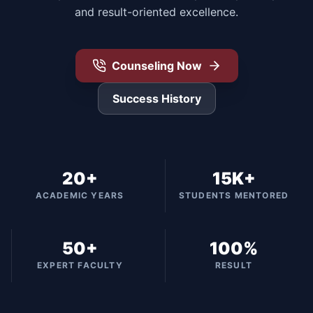
and result-oriented excellence.
Counseling Now
Success History
20+
15K+
ACADEMIC YEARS
STUDENTS MENTORED
50+
100%
EXPERT FACULTY
RESULT