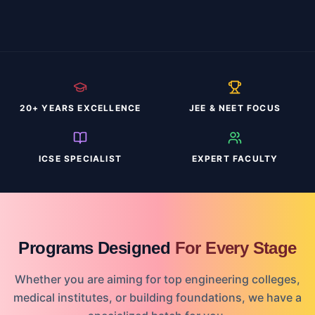
20+ YEARS EXCELLENCE
JEE & NEET FOCUS
ICSE SPECIALIST
EXPERT FACULTY
Programs Designed
For Every Stage
Whether you are aiming for top engineering colleges,
medical institutes, or building foundations, we have a