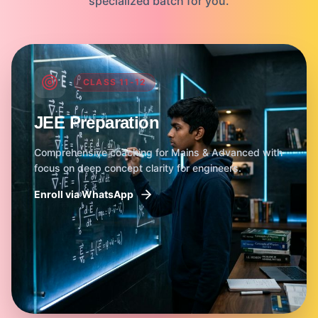
specialized batch for you.
CLASS 11-12
JEE Preparation
Comprehensive coaching for Mains & Advanced with
focus on deep concept clarity for engineers.
Enroll via WhatsApp