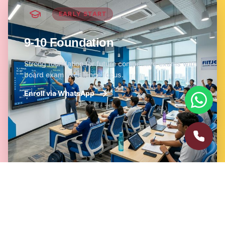
EARLY START
9-10 Foundation
Strong foundation for future competitive exams with
board exam excellence focus.
Enroll via WhatsApp
NICHE EXCELLENCE