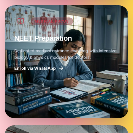
MEDICAL FOCUS
NEET Preparation
Dedicated medical entrance coaching with intensive
biology & physics modules for doctors.
Enroll via WhatsApp